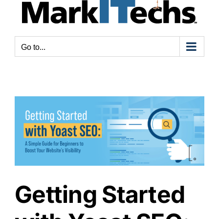
Go to...
Getting Started