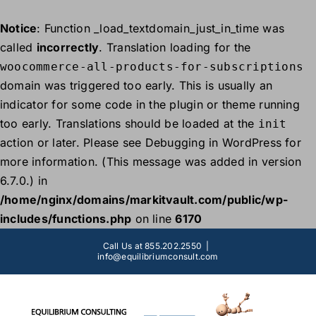
Notice
: Function _load_textdomain_just_in_time was
called
incorrectly
. Translation loading for the
woocommerce-all-products-for-subscriptions
domain was triggered too early. This is usually an
indicator for some code in the plugin or theme running
too early. Translations should be loaded at the
init
action or later. Please see
Debugging in WordPress
for
more information. (This message was added in version
6.7.0.) in
/home/nginx/domains/markitvault.com/public/wp-
includes/functions.php
on line
6170
Skip
Call Us at 855.202.2550
|
to
info@equilibriumconsult.com
content