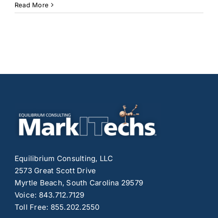
Getting
Read More
Started
with
Yoast
SEO:
A
Simple
Guide
for
Beginners
to
Boost
Your
Website’s
Visibility
Equilibrium Consulting, LLC
2573 Great Scott Drive
Myrtle Beach, South Carolina 29579
Voice: 843.712.7129
Toll Free: 855.202.2550