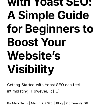
with Yoast SEO:
A Simple Guide
for Beginners to
Boost Your
Website’s
Visibility
Getting Started with Yoast SEO can feel
intimidating. However, it [...]
on
By
MarkITech
|
March 7, 2025
|
Blog
|
Comments Off