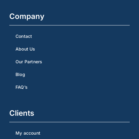
Company
Contact
About Us
Our Partners
Blog
FAQ’s
Clients
My account