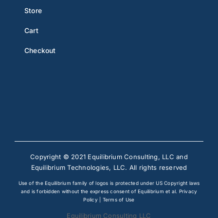
Store
Cart
Checkout
Copyright © 2021 Equilibrium Consulting, LLC and
Equilibrium Technologies, LLC. All rights reserved
Use of the Equilibrium family of logos is protected under US Copyright laws
and is forbidden without the express consent of Equilibrium et al.
Privacy
Policy
|
Terms of Use
Equilibrium Consulting LLC