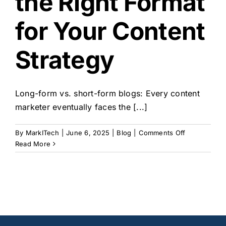
the Right Format
og
for Your Content
Strategy
Long-form vs. short-form blogs: Every content
marketer eventually faces the [...]
on
By
MarkITech
|
June 6, 2025
|
Blog
|
Comments Off
Long-
Read More
Form
vs.
Short-
Form
Blogs:
Choosing
the