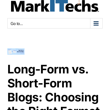
ong-
Go to...
orm
s.
ort-
orm
ogs:
hoosing
Long-Form vs.
he
ght
Short-Form
ormat
or
Blogs: Choosing
our
ntent
rategy