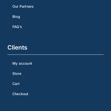
Our Partners
Blog
FAQ’s
Clients
My account
Store
Cart
Checkout