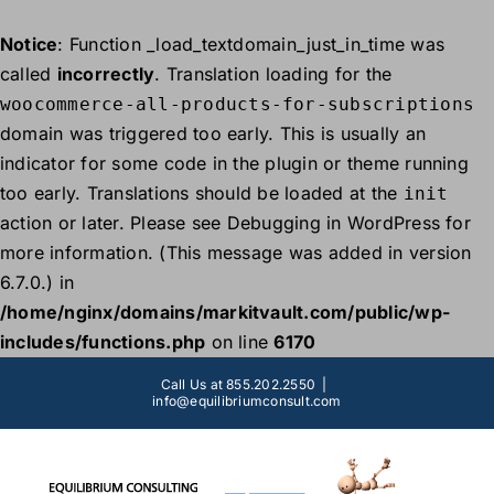
Notice
: Function _load_textdomain_just_in_time was
called
incorrectly
. Translation loading for the
woocommerce-all-products-for-subscriptions
domain was triggered too early. This is usually an
indicator for some code in the plugin or theme running
too early. Translations should be loaded at the
init
action or later. Please see
Debugging in WordPress
for
more information. (This message was added in version
6.7.0.) in
/home/nginx/domains/markitvault.com/public/wp-
includes/functions.php
on line
6170
Skip
Call Us at 855.202.2550
|
to
info@equilibriumconsult.com
content