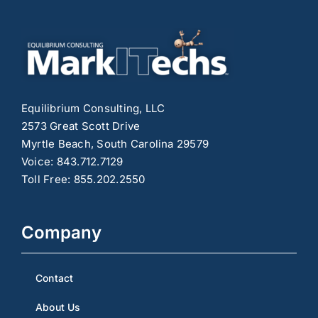
Right
Format
for
Your
Content
Strategy
Equilibrium Consulting, LLC
2573 Great Scott Drive
Myrtle Beach, South Carolina 29579
Voice: 843.712.7129
Toll Free: 855.202.2550
Company
Contact
About Us