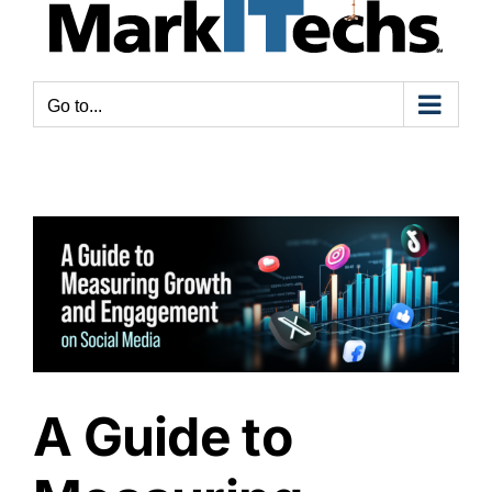
Go to...
A Guide to