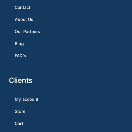
Contact
About Us
Our Partners
Blog
FAQ’s
Clients
My account
Store
Cart