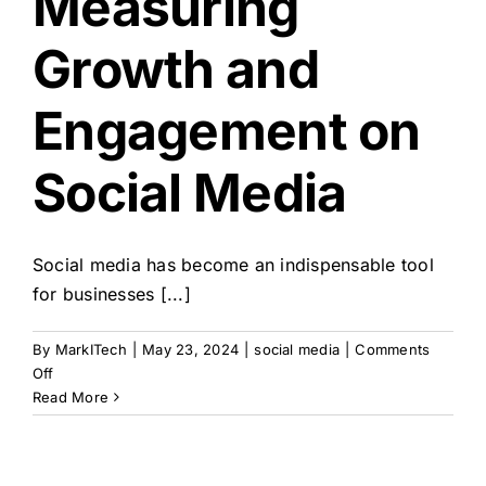
Measuring
Growth and
Engagement on
Social Media
Social media has become an indispensable tool
for businesses [...]
By
MarkITech
|
May 23, 2024
|
social media
|
Comments
on
Off
A
Read More
Guide
to
Measuring