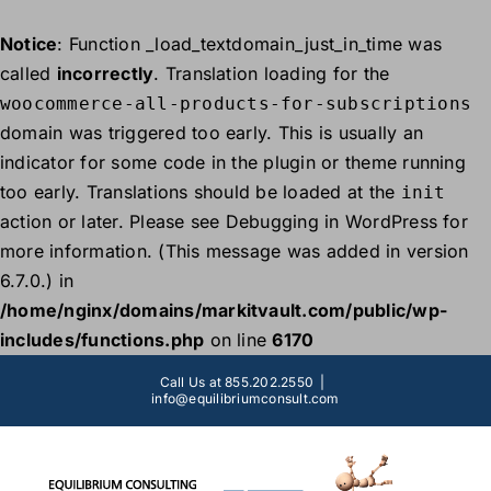
Notice
: Function _load_textdomain_just_in_time was
called
incorrectly
. Translation loading for the
woocommerce-all-products-for-subscriptions
domain was triggered too early. This is usually an
indicator for some code in the plugin or theme running
too early. Translations should be loaded at the
init
action or later. Please see
Debugging in WordPress
for
more information. (This message was added in version
6.7.0.) in
/home/nginx/domains/markitvault.com/public/wp-
includes/functions.php
on line
6170
Skip
Call Us at 855.202.2550
|
to
info@equilibriumconsult.com
content