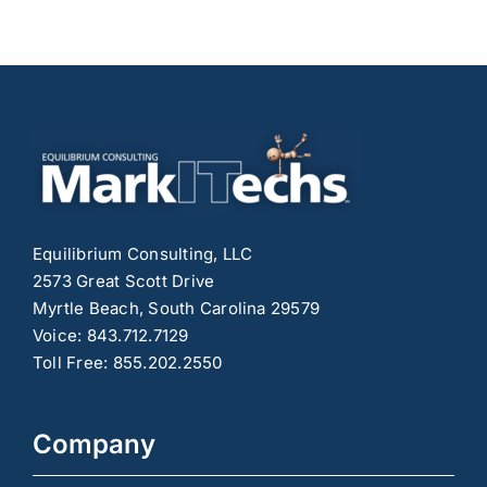
Growth
and
Engagement
on
Social
Media
Equilibrium Consulting, LLC
2573 Great Scott Drive
Myrtle Beach, South Carolina 29579
Voice: 843.712.7129
Toll Free: 855.202.2550
Company