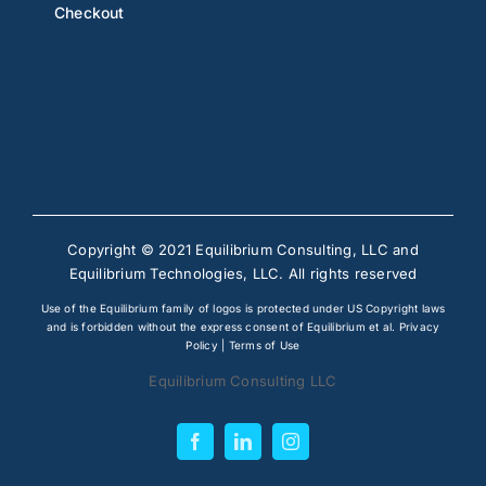
Checkout
Copyright © 2021 Equilibrium Consulting, LLC and
Equilibrium Technologies, LLC. All rights reserved
Use of the Equilibrium family of logos is protected under US Copyright laws
and is forbidden without the express consent of Equilibrium et al.
Privacy
Policy
|
Terms of Use
Equilibrium Consulting LLC
Facebook
LinkedIn
Instagram