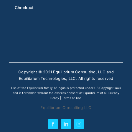
Checkout
Copyright © 2021 Equilibrium Consulting, LLC and
Equilibrium Technologies, LLC. All rights reserved
Use of the Equilibrium family of logos is protected under US Copyright laws
and is forbidden without the express consent of Equilibrium et al.
Privacy
Policy
|
Terms of Use
Equilibrium Consulting LLC
Facebook
LinkedIn
Instagram