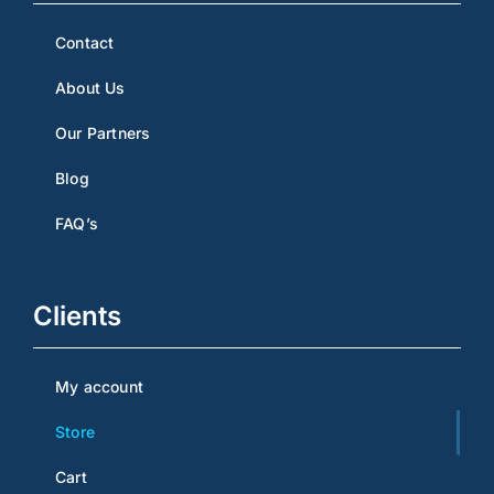
Contact
About Us
Our Partners
Blog
FAQ’s
Clients
My account
Store
Cart