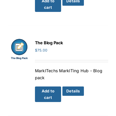
Add to
Details
cart
The Blog Pack
$
75.00
MarkITechs MarkITing Hub - Blog
pack
Add to
Details
cart