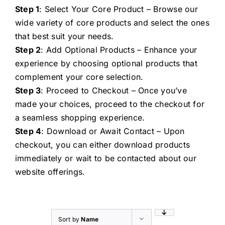
Step 1
: Select Your Core Product – Browse our
wide variety of core products and select the ones
that best suit your needs.
Step 2
: Add Optional Products – Enhance your
experience by choosing optional products that
complement your core selection.
Step 3
: Proceed to Checkout – Once you’ve
made your choices, proceed to the checkout for
a seamless shopping experience.
Step 4
: Download or Await Contact – Upon
checkout, you can either download products
immediately or wait to be contacted about our
website offerings.
Sort by
Name