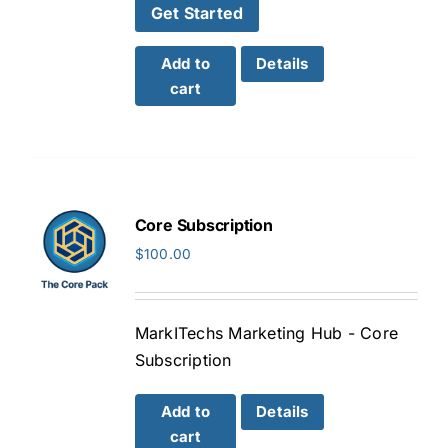
Get Started
Add to
Details
cart
Core Subscription
$
100.00
MarkITechs Marketing Hub - Core
Subscription
Add to
Details
cart