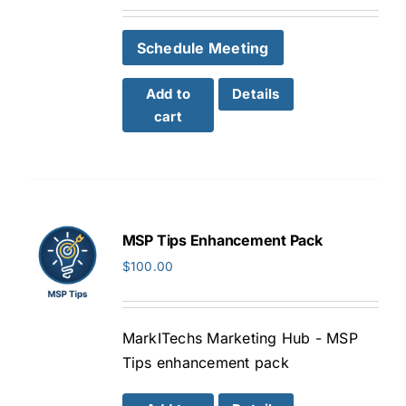
Schedule Meeting
Add to
Details
cart
MSP Tips Enhancement Pack
$
100.00
MarkITechs Marketing Hub - MSP
Tips enhancement pack