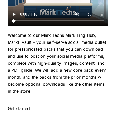
Welcome to our MarkITechs MarkITing Hub,
MarkITVault – your self-serve social media outlet
for prefabricated packs that you can download
and use to post on your social media platforms,
complete with high-quality images, content, and
a PDF guide. We will add a new core pack every
month, and the packs from the prior months will
become optional downloads like the other items
in the store.
Get started: