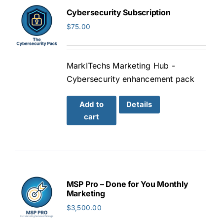
Cybersecurity Subscription
$
75.00
MarkITechs Marketing Hub -
Cybersecurity enhancement pack
Add to
Details
cart
MSP Pro – Done for You Monthly
Marketing
$
3,500.00