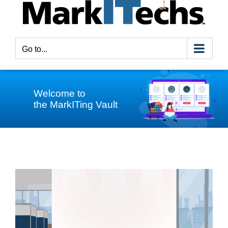
Go to...
Welcome to
the MarkITing Vault