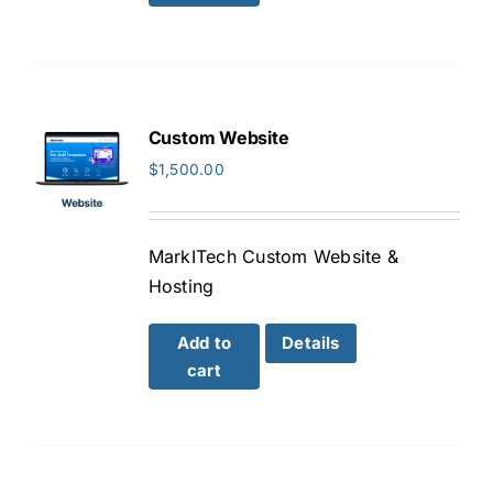
Custom Website
$
1,500.00
MarkITech Custom Website &
Hosting
Add to
Details
cart