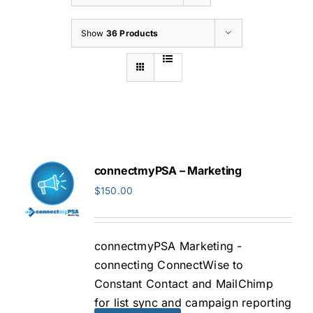
Show
36 Products
connectmyPSA – Marketing
$
150.00
connectmyPSA Marketing -
connecting ConnectWise to
Constant Contact and MailChimp
for list sync and campaign reporting