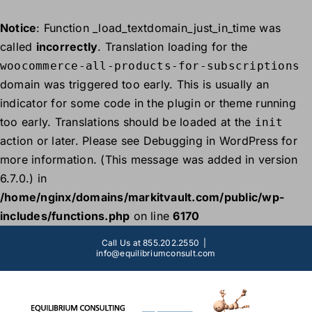
Notice
: Function _load_textdomain_just_in_time was
called
incorrectly
. Translation loading for the
woocommerce-all-products-for-subscriptions
domain was triggered too early. This is usually an
indicator for some code in the plugin or theme running
too early. Translations should be loaded at the
init
action or later. Please see
Debugging in WordPress
for
more information. (This message was added in version
6.7.0.) in
/home/nginx/domains/markitvault.com/public/wp-
includes/functions.php
on line
6170
Skip
Call Us at 855.202.2550
|
to
info@equilibriumconsult.com
content