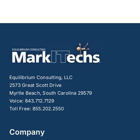
Equilibrium Consulting, LLC
2573 Great Scott Drive
Myrtle Beach, South Carolina 29579
Voice: 843.712.7129
Toll Free: 855.202.2550
Company