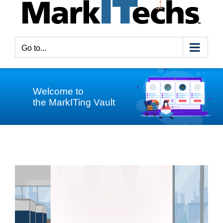
Go to...
Welcome to
the MarkITing Vault