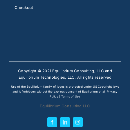
Checkout
Copyright © 2021 Equilibrium Consulting, LLC and
Equilibrium Technologies, LLC. All rights reserved
Use of the Equilibrium family of logos is protected under US Copyright laws
and is forbidden without the express consent of Equilibrium et al.
Privacy
Policy
|
Terms of Use
Equilibrium Consulting LLC
Facebook
LinkedIn
Instagram