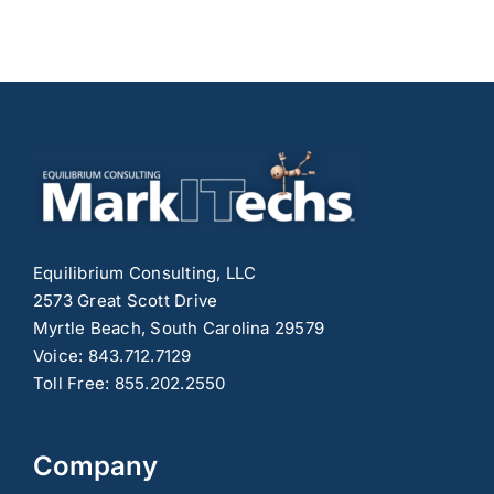
Equilibrium Consulting, LLC
2573 Great Scott Drive
Myrtle Beach, South Carolina 29579
Voice: 843.712.7129
Toll Free: 855.202.2550
Company