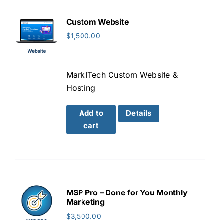
Custom Website
$
1,500.00
MarkITech Custom Website &
Hosting
Add to
Details
cart
MSP Pro – Done for You Monthly
Marketing
$
3,500.00