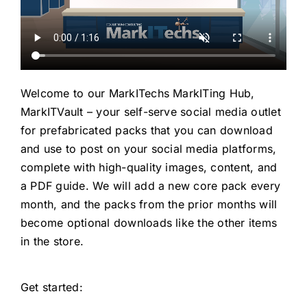
Welcome to our MarkITechs MarkITing Hub,
MarkITVault – your self-serve social media outlet
for prefabricated packs that you can download
and use to post on your social media platforms,
complete with high-quality images, content, and
a PDF guide. We will add a new core pack every
month, and the packs from the prior months will
become optional downloads like the other items
in the store.
Get started: