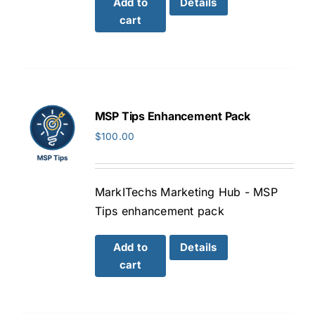
Add to
Details
cart
MSP Tips Enhancement Pack
$
100.00
MarkITechs Marketing Hub - MSP
Tips enhancement pack
Add to
Details
cart