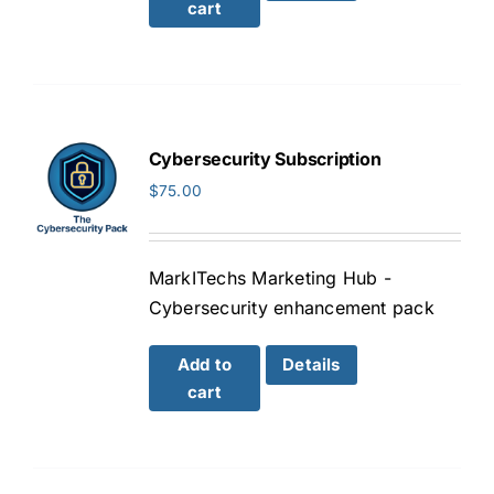
cart
Cybersecurity Subscription
$
75.00
MarkITechs Marketing Hub -
Cybersecurity enhancement pack
Add to
Details
cart