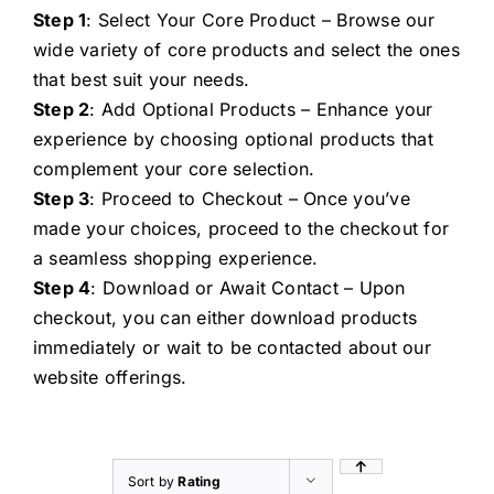
Step 1
: Select Your Core Product – Browse our
wide variety of core products and select the ones
that best suit your needs.
Step 2
: Add Optional Products – Enhance your
experience by choosing optional products that
complement your core selection.
Step 3
: Proceed to Checkout – Once you’ve
made your choices, proceed to the checkout for
a seamless shopping experience.
Step 4
: Download or Await Contact – Upon
checkout, you can either download products
immediately or wait to be contacted about our
website offerings.
Sort by
Rating