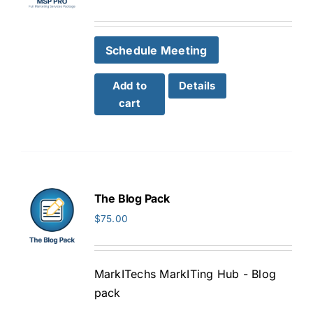
Schedule Meeting
Add to
Details
cart
The Blog Pack
$
75.00
MarkITechs MarkITing Hub - Blog
pack