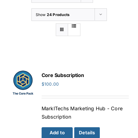
Show
24 Products
Core Subscription
$
100.00
MarkITechs Marketing Hub - Core
Subscription
Add to
Details