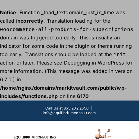
Notice
: Function _load_textdomain_just_in_time was
called
incorrectly
. Translation loading for the
woocommerce-all-products-for-subscriptions
domain was triggered too early. This is usually an
indicator for some code in the plugin or theme running
too early. Translations should be loaded at the
init
action or later. Please see
Debugging in WordPress
for
more information. (This message was added in version
6.7.0.) in
/home/nginx/domains/markitvault.com/public/wp-
includes/functions.php
on line
6170
Skip
Call Us at 855.202.2550
|
to
info@equilibriumconsult.com
content