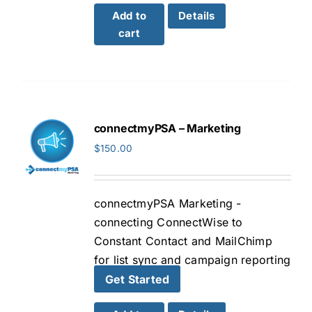
Add to
Details
cart
connectmyPSA – Marketing
$
150.00
connectmyPSA Marketing -
connecting ConnectWise to
Constant Contact and MailChimp
for list sync and campaign reporting
Get Started