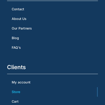
Contact
About Us
Our Partners
Blog
FAQ’s
Clients
My account
Store
Cart