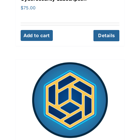
$
75.00
Add to cart
Details