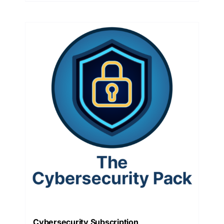
Cybersecurity Subscription