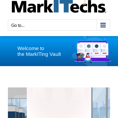
Go to...
Welcome to
the MarkITing Vault