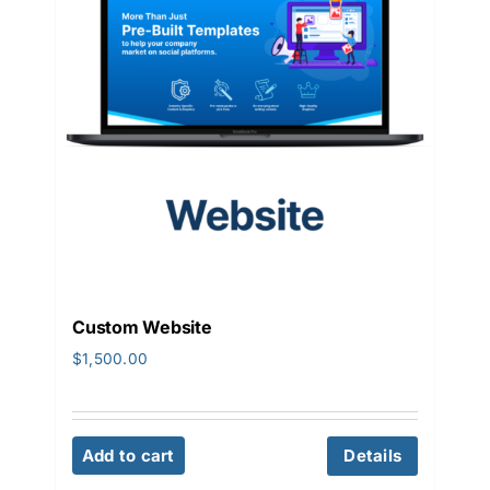
Custom Website
$
1,500.00
Add to cart
Details