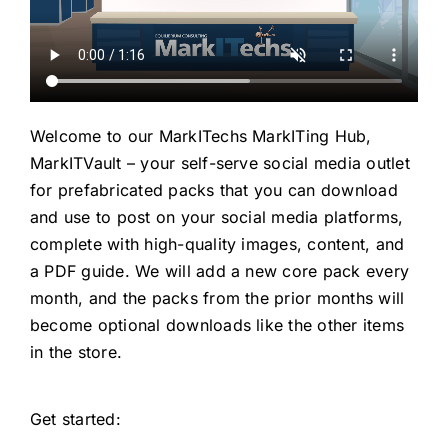
Welcome to our MarkITechs MarkITing Hub,
MarkITVault – your self-serve social media outlet
for prefabricated packs that you can download
and use to post on your social media platforms,
complete with high-quality images, content, and
a PDF guide. We will add a new core pack every
month, and the packs from the prior months will
become optional downloads like the other items
in the store.
Get started: