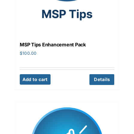
MSP Tips Enhancement Pack
$
100.00
Add to cart
Details