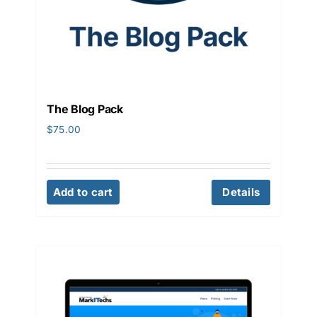
The Blog Pack
$
75.00
Add to cart
Details