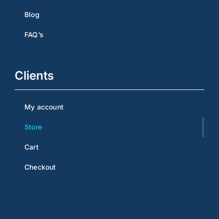
Blog
FAQ’s
Clients
My account
Store
Cart
Checkout