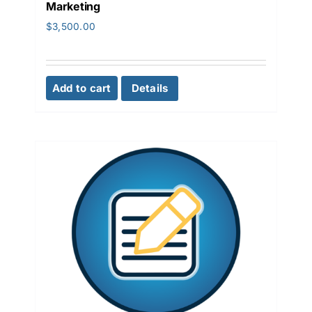
Marketing
$
3,500.00
Add to cart
Details