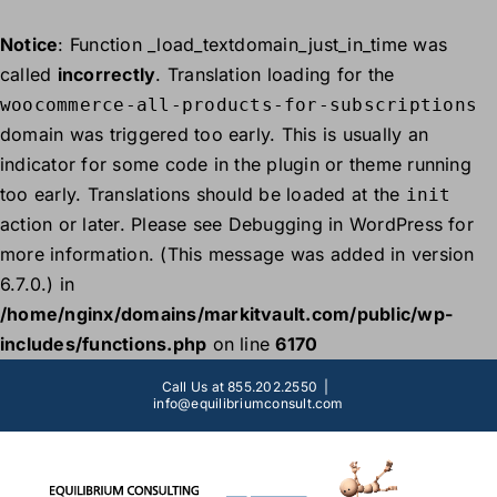
Notice
: Function _load_textdomain_just_in_time was
called
incorrectly
. Translation loading for the
woocommerce-all-products-for-subscriptions
domain was triggered too early. This is usually an
indicator for some code in the plugin or theme running
too early. Translations should be loaded at the
init
action or later. Please see
Debugging in WordPress
for
more information. (This message was added in version
6.7.0.) in
/home/nginx/domains/markitvault.com/public/wp-
includes/functions.php
on line
6170
Skip
Call Us at 855.202.2550
|
to
info@equilibriumconsult.com
content