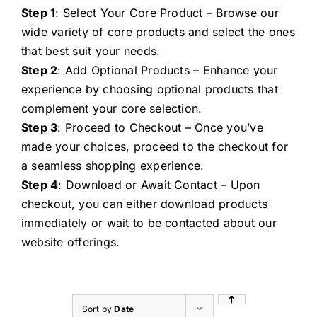
Step 1
: Select Your Core Product – Browse our
wide variety of core products and select the ones
that best suit your needs.
Step 2
: Add Optional Products – Enhance your
experience by choosing optional products that
complement your core selection.
Step 3
: Proceed to Checkout – Once you’ve
made your choices, proceed to the checkout for
a seamless shopping experience.
Step 4
: Download or Await Contact – Upon
checkout, you can either download products
immediately or wait to be contacted about our
website offerings.
Sort by
Date