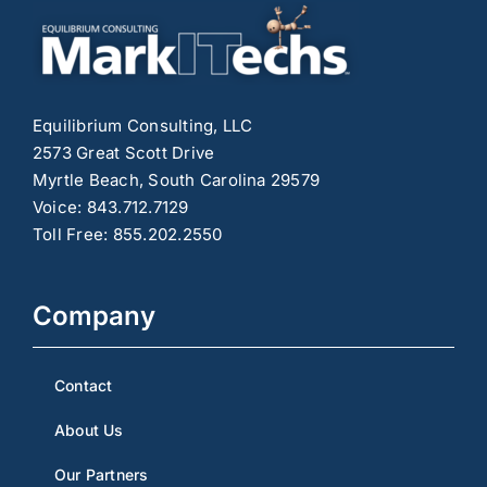
Equilibrium Consulting, LLC
2573 Great Scott Drive
Myrtle Beach, South Carolina 29579
Voice: 843.712.7129
Toll Free: 855.202.2550
Company
Contact
About Us
Our Partners