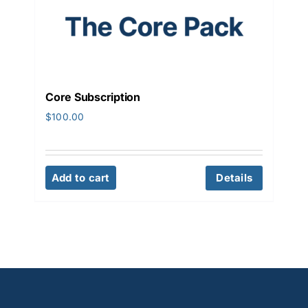
Core Subscription
$
100.00
Add to cart
Details