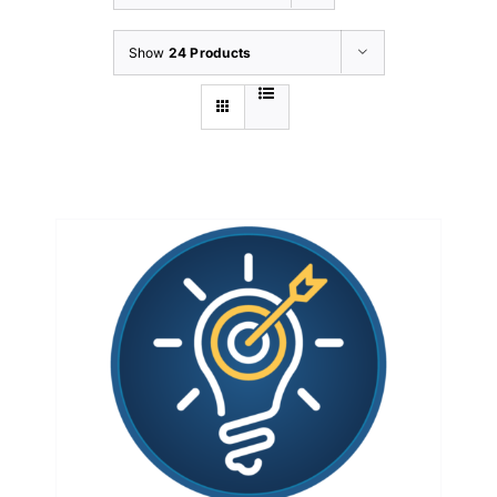
Show
24 Products