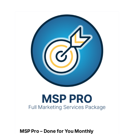
MSP Pro – Done for You Monthly