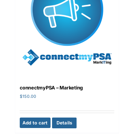
connectmyPSA – Marketing
$
150.00
Add to cart
Details