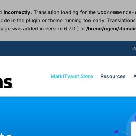
ed
incorrectly
. Translation loading for the
woocommerce-
 code in the plugin or theme running too early. Translatio
sage was added in version 6.7.0.) in
/home/nginx/domain
Ca
MarkITVault Store
Resources