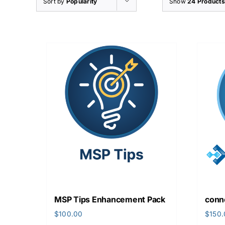
Sort by
Popularity
Show
24 Products
MSP Tips Enhancement Pack
conn
$
100.00
$
150