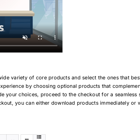
ide variety of core products and select the ones that bes
xperience by choosing optional products that complement
e your choices, proceed to the checkout for a seamless 
kout, you can either download products immediately or w