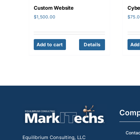
Custom Website
Cybe
$
1,500.00
$
75.
Add to cart
Details
Add 
Comp
Contac
Equilibrium Consulting, LLC