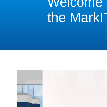
Welcome 
the MarkI