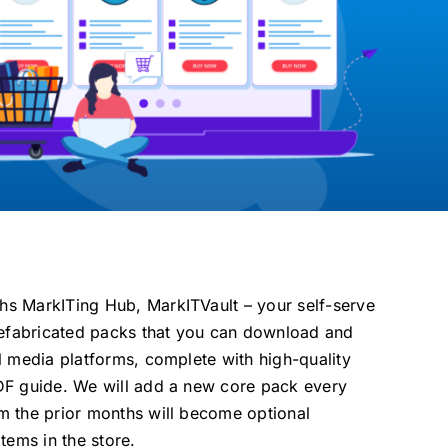
s MarkITing Hub, MarkITVault – your self-serve
prefabricated packs that you can download and
l media platforms, complete with high-quality
DF guide. We will add a new core pack every
m the prior months will become optional
tems in the store.