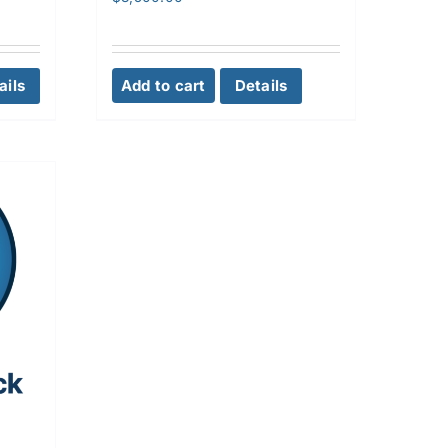
ails
Add to cart
Details