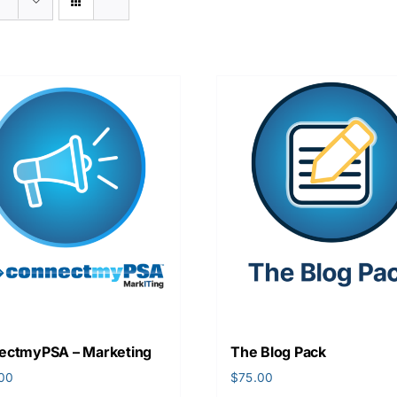
ectmyPSA – Marketing
The Blog Pack
.00
$
75.00