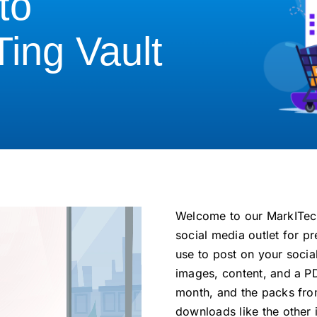
to
Ting Vault
Welcome to our MarkITech
social media outlet for 
use to post on your socia
images, content, and a P
month, and the packs fro
downloads like the other i