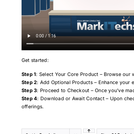
Get started:
Step 1
: Select Your Core Product – Browse our w
Step 2
: Add Optional Products – Enhance your e
Step 3
: Proceed to Checkout – Once you’ve mad
Step 4
: Download or Await Contact – Upon chec
offerings.