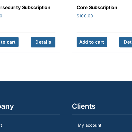
rsecurity Subscription
Core Subscription
00
$
100.00
to cart
Details
Add to cart
Det
any
Clients
t
My account