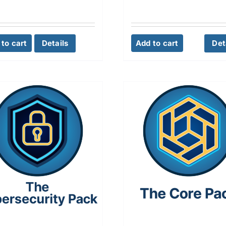
to cart
Details
Add to cart
Det