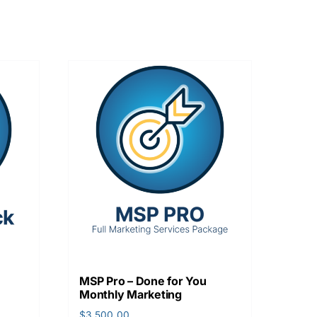
MSP Pro – Done for You
Monthly Marketing
$
3,500.00