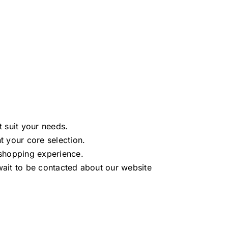
t suit your needs.
 your core selection.
shopping experience.
ait to be contacted about our website