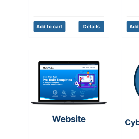
Add to cart
Details
Add 