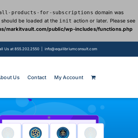
domain was
all-products-for-subscriptions
ns should be loaded at the
action or later. Please see
init
s/markitvault.com/public/wp-includes/functions.php
ll Us at 855.202.2550
|
info@equilibriumconsult.com
About Us
Contact
My Account