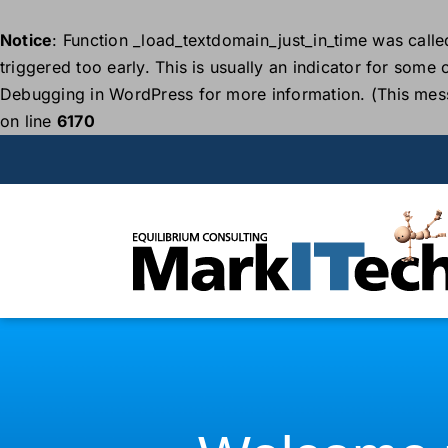
Notice
: Function _load_textdomain_just_in_time was call
triggered too early. This is usually an indicator for some
Debugging in WordPress
for more information. (This mes
on line
6170
Skip
to
content