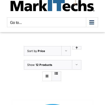
Go to...
Sort by
Price
Show
12 Products