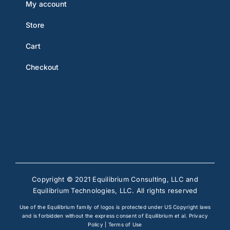
My account
Store
Cart
Checkout
Copyright © 2021 Equilibrium Consulting, LLC and
Equilibrium Technologies, LLC. All rights reserved
Use of the Equilibrium family of logos is protected under US Copyright laws
and is forbidden without the express consent of Equilibrium et al.
Privacy
Policy
|
Terms of Use