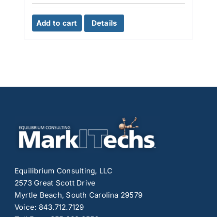
Add to cart
Details
Equilibrium Consulting, LLC
2573 Great Scott Drive
Myrtle Beach, South Carolina 29579
Voice: 843.712.7129