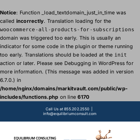
Notice
: Function _load_textdomain_just_in_time was
called
incorrectly
. Translation loading for the
woocommerce-all-products-for-subscriptions
domain was triggered too early. This is usually an
indicator for some code in the plugin or theme running
too early. Translations should be loaded at the
init
action or later. Please see
Debugging in WordPress
for
more information. (This message was added in version
6.7.0.) in
/home/nginx/domains/markitvault.com/public/wp-
includes/functions.php
on line
6170
Skip
Call Us at 855.202.2550
|
to
info@equilibriumconsult.com
content