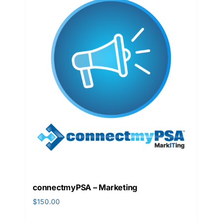
connectmyPSA – Marketing
$
150.00