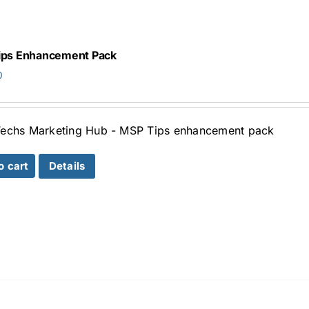
ips Enhancement Pack
0
echs Marketing Hub - MSP Tips enhancement pack
o cart
Details