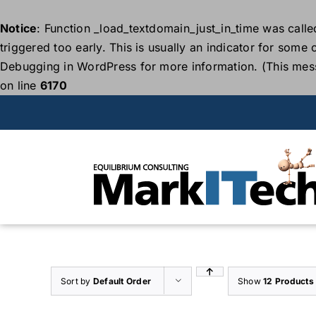
Notice
: Function _load_textdomain_just_in_time was call
triggered too early. This is usually an indicator for some
Debugging in WordPress
for more information. (This mes
on line
6170
Skip
to
content
Sort by
Default Order
Show
12 Products