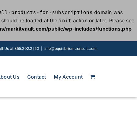
domain was
all-products-for-subscriptions
ns should be loaded at the
action or later. Please see
init
s/markitvault.com/public/wp-includes/functions.php
ll Us at 855.202.2550
|
info@equilibriumconsult.com
About Us
Contact
My Account