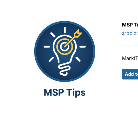
MSP T
$
100.0
MarkIT
Add t