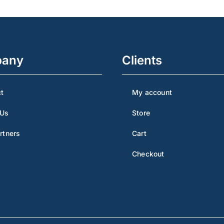
any
Clients
t
My account
 Us
Store
rtners
Cart
Checkout