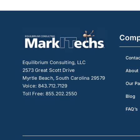
Comp
Contac
Equilibrium Consulting, LLC
2573 Great Scott Drive
About
Myrtle Beach, South Carolina 29579
Our Pa
Voice: 843.712.7129
Toll Free: 855.202.2550
Blog
FAQ’s