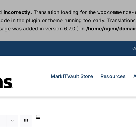
ed
incorrectly
. Translation loading for the
woocommerce-
 code in the plugin or theme running too early. Translatio
sage was added in version 6.7.0.) in
/home/nginx/domain
Ca
MarkITVault Store
Resources