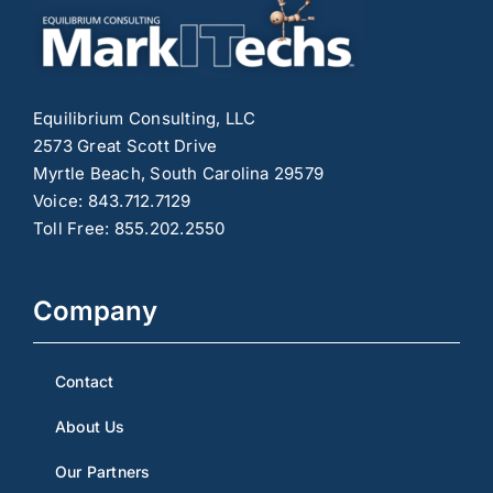
Equilibrium Consulting, LLC
2573 Great Scott Drive
Myrtle Beach, South Carolina 29579
Voice: 843.712.7129
Toll Free: 855.202.2550
Company
Contact
About Us
Our Partners