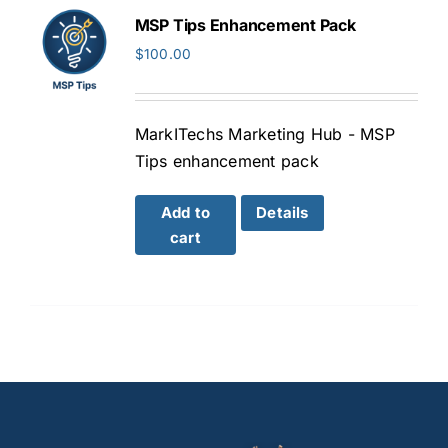
MSP Tips Enhancement Pack
$
100.00
MarkITechs Marketing Hub - MSP
Tips enhancement pack
Add to
Details
cart