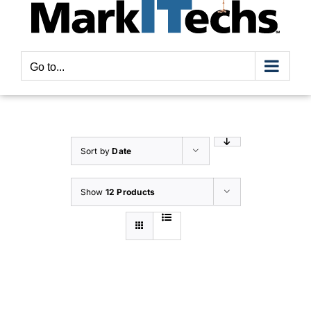
Go to...
Sort by
Date
Show
12 Products