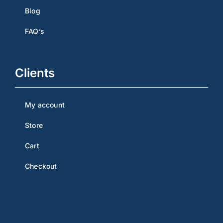
Blog
FAQ’s
Clients
My account
Store
Cart
Checkout