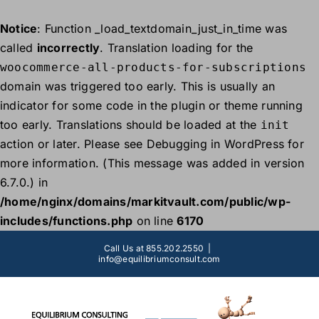
Notice
: Function _load_textdomain_just_in_time was
called
incorrectly
. Translation loading for the
woocommerce-all-products-for-subscriptions
domain was triggered too early. This is usually an
indicator for some code in the plugin or theme running
too early. Translations should be loaded at the
init
action or later. Please see
Debugging in WordPress
for
more information. (This message was added in version
6.7.0.) in
/home/nginx/domains/markitvault.com/public/wp-
includes/functions.php
on line
6170
Skip
Call Us at 855.202.2550
|
to
info@equilibriumconsult.com
content